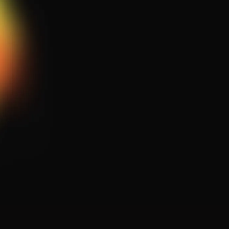
Comprehensive Diagnostics
Specialized Repairs
Ongoing Maintenance Plans
System Upgrades & Monitoring
Our dedicated team of professionals is
ready to assist you.
Whether you have questions or need
immediate service, request assistance
below!