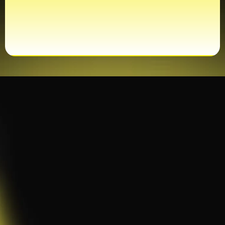
CERTIFIED TECHNICIANS
Maintenance & Repair
Services
Whether we installed it or not,
PwrAmerica
is
here to maintain, repair, and upgrade your
systems — ensuring everything runs safely,
efficiently, and reliably.
All Brands & Equipment Types