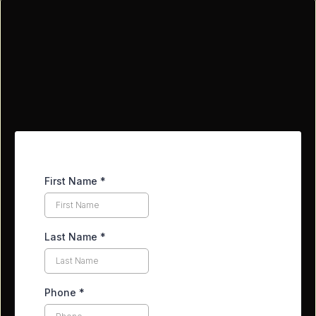
Contact Our Team
First Name
*
Last Name
*
Phone
*