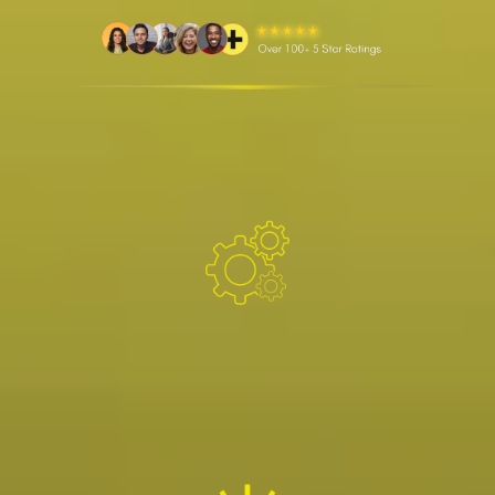
WHAT WE DO
Providing electrical contracting, operations, and
maintenance services for industrial facilities,
renewable energy asset owners, and OEMs.