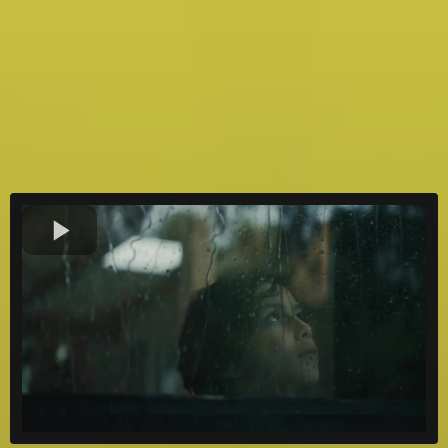
kW installed
24/7
Support