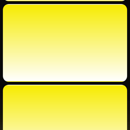
100% GUARANTEE