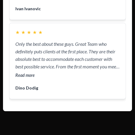
questions. Definitely recommend!
Ivan Ivanovic
★
★
★
★
★
Only the best about these guys. Great Team who
definitely puts clients at the first place. They are their
absolute best to accommodate each customer with
best possible service. From the first moment you meet
these guys, you just feel you’re in right hands. So much
Read more
positive energy flowing through their work and
Dino Dodig
presence. Nowadays we are all tired of Sales People
who just want to sell you and ran away, these guys
make their work personal, like they are doing it for
themselves. #1 Team in Arizona without questions.
PwrAmerica
,