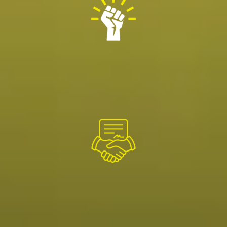
OUR STRENGTH
Over 1000+ highly skilled people across our distributed
branch model allows us to serve across North
America.
OUR PROMISE
We deliver the highest quality standards in service,
reliability and safety.