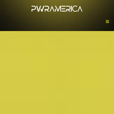
Powering America,
One Watt at a Time.