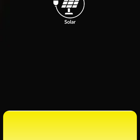
Ready to Get Started?