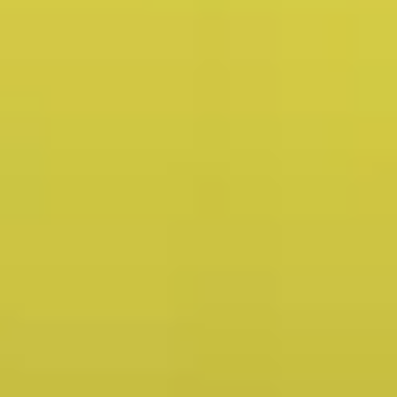
23y+
Years in Service
200k+
Customers Served
400M