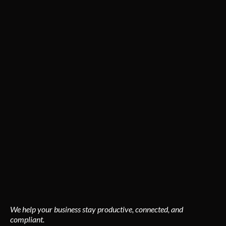
Powering Arizona Businesses with
Precision.
From tenant build-outs to complete electrical systems for
commercial facilities, PwrAmerica delivers consistent
results and zero downtime.
Commercial expertise includes:
New construction & remodel wiring
Energy-efficient lighting upgrades
Power distribution systems
Backup generators & emergency power
Preventive maintenance & diagnostics
We help your business stay productive, connected, and
compliant.