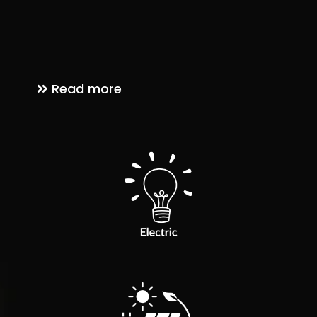
We proudly serve communities across Arizona, providing
high-quality electrical and solar solutions with a friendly
touch — because at PWRAmerica, we treat every home as if
it were our own.
Read more