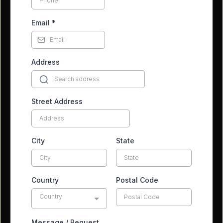
Email
*
Address
Street Address
City
State
Country
Postal Code
Country
Message / Request