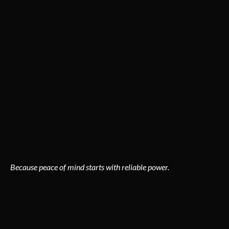
an issue, our residential services are designed to keep your
home safe and efficient.
Our specialties include:
Panel upgrades & rewiring
Lighting design & installation
Outlet, switch, and fixture repair
EV charger installations
Smart home system integration
Electrical inspections & surge protection
Because peace of mind starts with reliable power.
COMMERCIAL ELECTRICAL
SERVICES