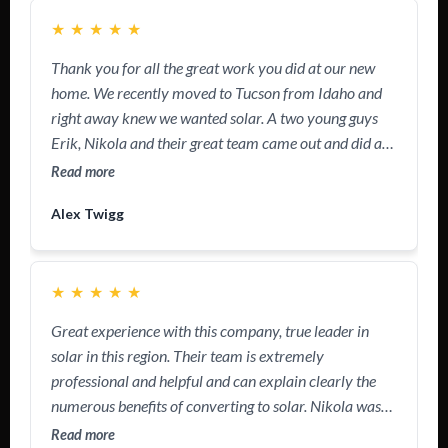
★
★
★
★
★
Thank you for all the great work you did at our new
home. We recently moved to Tucson from Idaho and
right away knew we wanted solar. A two young guys
Erik, Nikola and their great team came out and did a
wonderful job getting us all set upped. We’ve been
Read more
installed in 90 days! Great experience! Go green!
Alex Twigg
★
★
★
★
★
Great experience with this company, true leader in
solar in this region. Their team is extremely
professional and helpful and can explain clearly the
numerous benefits of converting to solar. Nikola was
really friendly and was able to answer all my
Read more