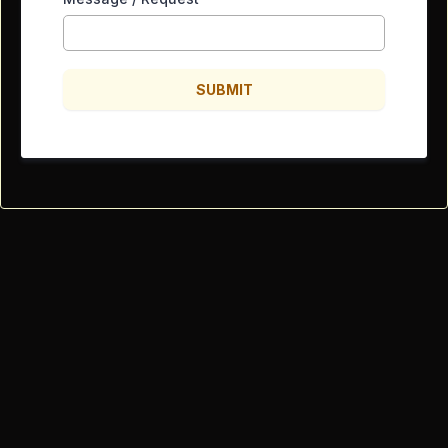
SUBMIT
Powered by Lowe's Electric
Specialty Residential R-11 Electrical
LICENSE NUMBER ROC 350552